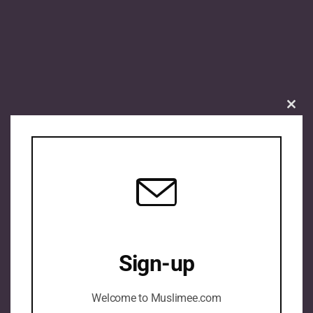
Clos
this
mod
Sign-up
Welcome to Muslimee.com