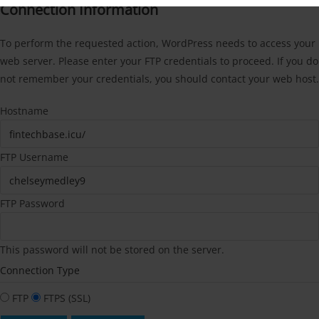
Connection Information
To perform the requested action, WordPress needs to access your
web server. Please enter your FTP credentials to proceed. If you do
not remember your credentials, you should contact your web host.
Hostname
FTP Username
FTP Password
This password will not be stored on the server.
Connection Type
FTP
FTPS (SSL)