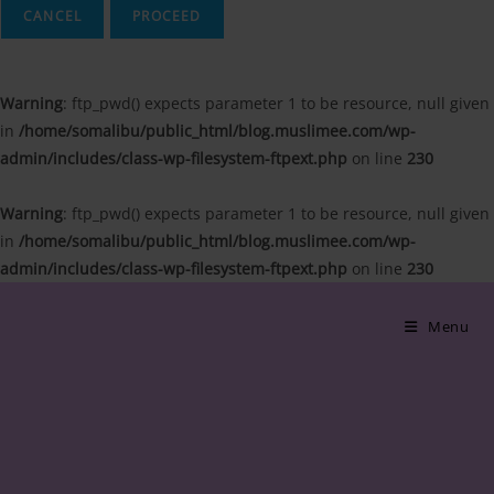
CANCEL
Warning
: ftp_pwd() expects parameter 1 to be resource, null given
in
/home/somalibu/public_html/blog.muslimee.com/wp-
admin/includes/class-wp-filesystem-ftpext.php
on line
230
Warning
: ftp_pwd() expects parameter 1 to be resource, null given
in
/home/somalibu/public_html/blog.muslimee.com/wp-
admin/includes/class-wp-filesystem-ftpext.php
on line
230
Skip
to
Menu
content