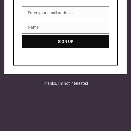
Enter your email address
Email
Name
Name
SIGN UP
Thanks, I’m not interested