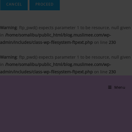
CANCEL
Warning
: ftp_pwd() expects parameter 1 to be resource, null given
in
/home/somalibu/public_html/blog.muslimee.com/wp-
admin/includes/class-wp-filesystem-ftpext.php
on line
230
Warning
: ftp_pwd() expects parameter 1 to be resource, null given
in
/home/somalibu/public_html/blog.muslimee.com/wp-
admin/includes/class-wp-filesystem-ftpext.php
on line
230
Skip
to
Menu
content