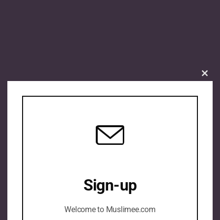
Clos
this
mod
Sign-up
Welcome to Muslimee.com