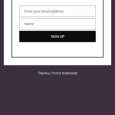
Enter your email address
Email
Name
Name
SIGN UP
Thanks, I’m not interested