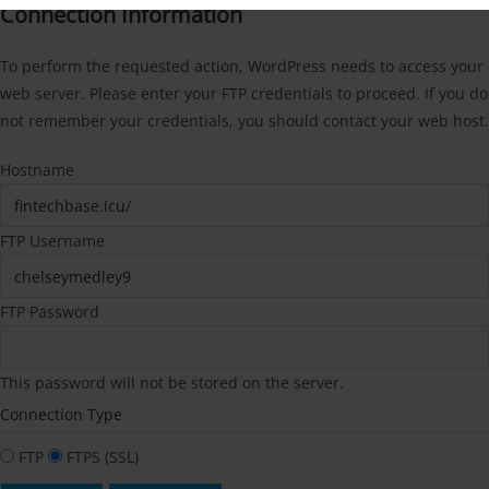
Connection Information
To perform the requested action, WordPress needs to access your
web server. Please enter your FTP credentials to proceed. If you do
not remember your credentials, you should contact your web host.
Hostname
FTP Username
FTP Password
This password will not be stored on the server.
Connection Type
FTP
FTPS (SSL)