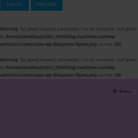
CANCEL
Warning
: ftp_pwd() expects parameter 1 to be resource, null given
in
/home/somalibu/public_html/blog.muslimee.com/wp-
admin/includes/class-wp-filesystem-ftpext.php
on line
230
Warning
: ftp_pwd() expects parameter 1 to be resource, null given
in
/home/somalibu/public_html/blog.muslimee.com/wp-
admin/includes/class-wp-filesystem-ftpext.php
on line
230
Skip
to
Menu
content