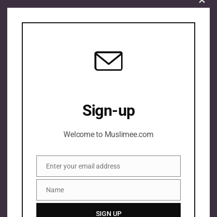
Clos
this
mod
Sign-up
Welcome to Muslimee.com
Enter your email address
Email
Name
Name
SIGN UP