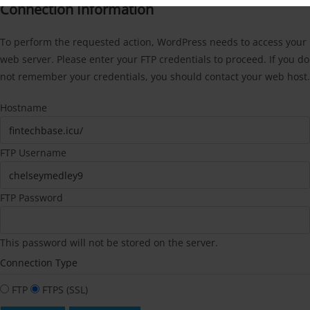
Connection Information
To perform the requested action, WordPress needs to access your
web server. Please enter your FTP credentials to proceed. If you do
not remember your credentials, you should contact your web host.
Hostname
FTP Username
FTP Password
This password will not be stored on the server.
Connection Type
FTP
FTPS (SSL)