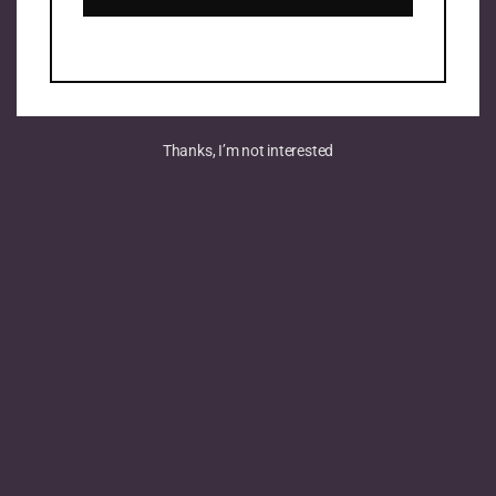
Thanks, I’m not interested