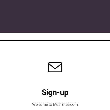
Sign-up
Welcome to Muslimee.com