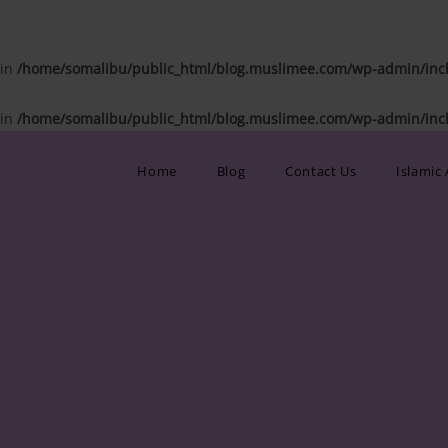
 in
/home/somalibu/public_html/blog.muslimee.com/wp-admin/inclu
 in
/home/somalibu/public_html/blog.muslimee.com/wp-admin/inclu
Home
Blog
Contact Us
Islamic 