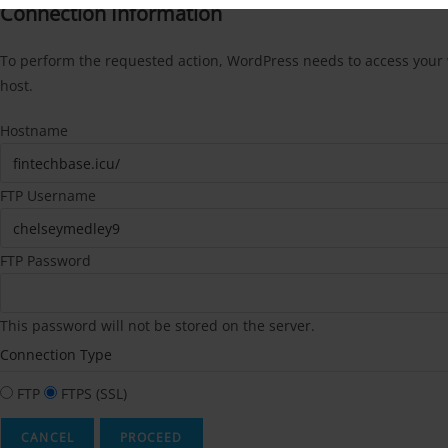
Connection Information
To perform the requested action, WordPress needs to access your w
host.
Hostname
FTP Username
FTP Password
This password will not be stored on the server.
Connection Type
FTP
FTPS (SSL)
CANCEL