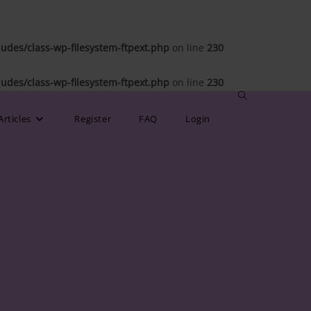
des/class-wp-filesystem-ftpext.php
on line
230
des/class-wp-filesystem-ftpext.php
on line
230
Toggle
Articles
Register
FAQ
Login
website
search