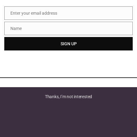
Enter your email address
Email
Name
Name
SIGN UP
Thanks, I’m not interested