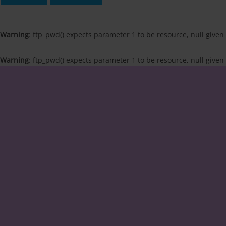
Warning
: ftp_pwd() expects parameter 1 to be resource, null given
Warning
: ftp_pwd() expects parameter 1 to be resource, null given
Skip
to
content