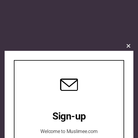
Clos
this
mod
Sign-up
Welcome to Muslimee.com