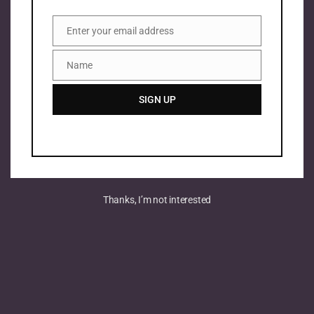
Enter your email address
Email
Name
Name
SIGN UP
Thanks, I’m not interested