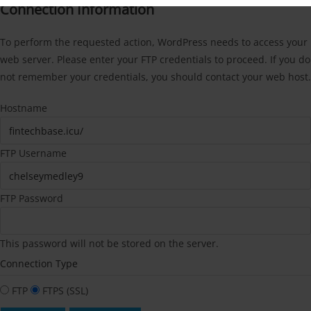
Connection Information
To perform the requested action, WordPress needs to access your
web server. Please enter your FTP credentials to proceed. If you do
not remember your credentials, you should contact your web host.
Hostname
FTP Username
FTP Password
This password will not be stored on the server.
Connection Type
FTP
FTPS (SSL)