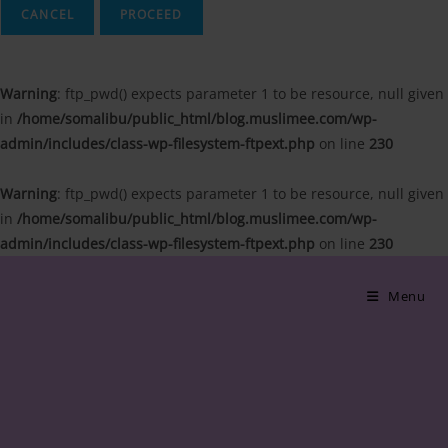
CANCEL
Warning
: ftp_pwd() expects parameter 1 to be resource, null given
in
/home/somalibu/public_html/blog.muslimee.com/wp-
admin/includes/class-wp-filesystem-ftpext.php
on line
230
Warning
: ftp_pwd() expects parameter 1 to be resource, null given
in
/home/somalibu/public_html/blog.muslimee.com/wp-
admin/includes/class-wp-filesystem-ftpext.php
on line
230
Skip
to
Menu
content