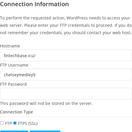
Connection Information
To perform the requested action, WordPress needs to access your
web server. Please enter your FTP credentials to proceed. If you do
not remember your credentials, you should contact your web host.
Hostname
FTP Username
FTP Password
This password will not be stored on the server.
Connection Type
FTP
FTPS (SSL)