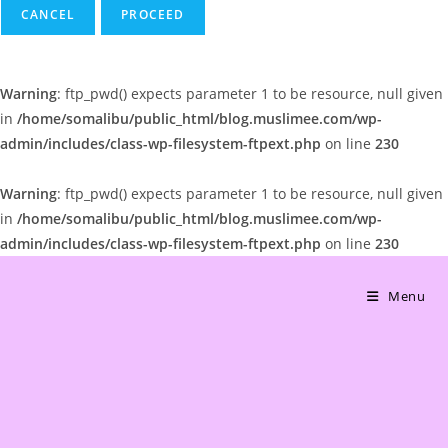
CANCEL
Warning
: ftp_pwd() expects parameter 1 to be resource, null given
in
/home/somalibu/public_html/blog.muslimee.com/wp-
admin/includes/class-wp-filesystem-ftpext.php
on line
230
Warning
: ftp_pwd() expects parameter 1 to be resource, null given
in
/home/somalibu/public_html/blog.muslimee.com/wp-
admin/includes/class-wp-filesystem-ftpext.php
on line
230
Skip
to
Menu
content