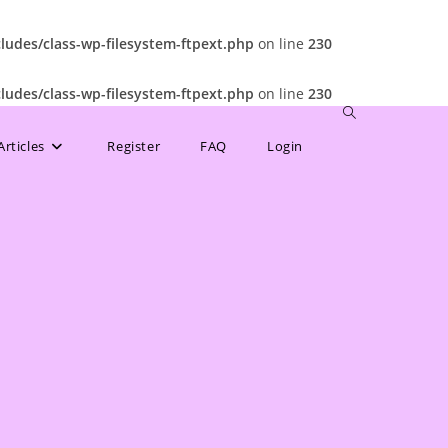
udes/class-wp-filesystem-ftpext.php
on line
230
udes/class-wp-filesystem-ftpext.php
on line
230
Toggle
Articles
Register
FAQ
Login
website
search