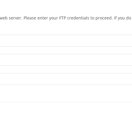
eb server. Please enter your FTP credentials to proceed. If you d