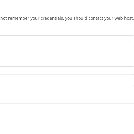
o not remember your credentials, you should contact your web host.