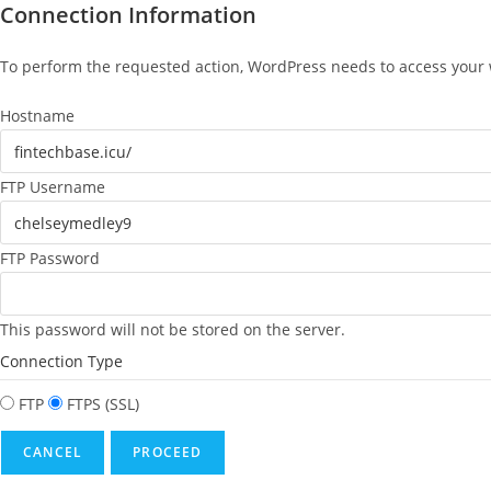
Connection Information
To perform the requested action, WordPress needs to access your w
Hostname
FTP Username
FTP Password
This password will not be stored on the server.
Connection Type
FTP
FTPS (SSL)
CANCEL