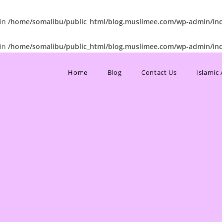
 in
/home/somalibu/public_html/blog.muslimee.com/wp-admin/incl
 in
/home/somalibu/public_html/blog.muslimee.com/wp-admin/incl
Home
Blog
Contact Us
Islamic 