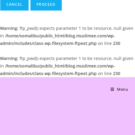
CANCEL
Warning
: ftp_pwd() expects parameter 1 to be resource, null given
in
/home/somalibu/public_html/blog.muslimee.com/wp-
admin/includes/class-wp-filesystem-ftpext.php
on line
230
Warning
: ftp_pwd() expects parameter 1 to be resource, null given
in
/home/somalibu/public_html/blog.muslimee.com/wp-
admin/includes/class-wp-filesystem-ftpext.php
on line
230
Skip
to
Menu
content