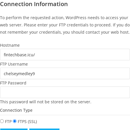
Connection Information
To perform the requested action, WordPress needs to access your
web server. Please enter your FTP credentials to proceed. If you do
not remember your credentials, you should contact your web host.
Hostname
FTP Username
FTP Password
This password will not be stored on the server.
Connection Type
FTP
FTPS (SSL)