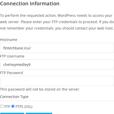
Connection Information
To perform the requested action, WordPress needs to access your
web server. Please enter your FTP credentials to proceed. If you do
not remember your credentials, you should contact your web host.
Hostname
FTP Username
FTP Password
This password will not be stored on the server.
Connection Type
FTP
FTPS (SSL)