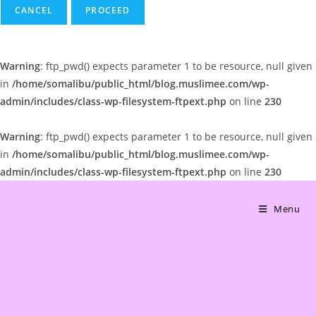
CANCEL
Warning
: ftp_pwd() expects parameter 1 to be resource, null given
in
/home/somalibu/public_html/blog.muslimee.com/wp-
admin/includes/class-wp-filesystem-ftpext.php
on line
230
Warning
: ftp_pwd() expects parameter 1 to be resource, null given
in
/home/somalibu/public_html/blog.muslimee.com/wp-
admin/includes/class-wp-filesystem-ftpext.php
on line
230
Skip
to
Menu
content