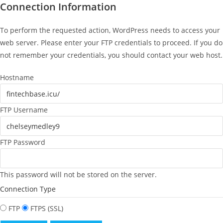
Connection Information
To perform the requested action, WordPress needs to access your
web server. Please enter your FTP credentials to proceed. If you do
not remember your credentials, you should contact your web host.
Hostname
FTP Username
FTP Password
This password will not be stored on the server.
Connection Type
FTP
FTPS (SSL)