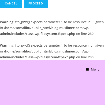
CANCEL
Warning
: ftp_pwd() expects parameter 1 to be resource, null given
in
/home/somalibu/public_html/blog.muslimee.com/wp-
admin/includes/class-wp-filesystem-ftpext.php
on line
230
Warning
: ftp_pwd() expects parameter 1 to be resource, null given
in
/home/somalibu/public_html/blog.muslimee.com/wp-
admin/includes/class-wp-filesystem-ftpext.php
on line
230
Skip
to
Menu
content