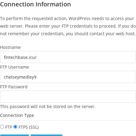
Connection Information
To perform the requested action, WordPress needs to access your
web server. Please enter your FTP credentials to proceed. If you do
not remember your credentials, you should contact your web host.
Hostname
FTP Username
FTP Password
This password will not be stored on the server.
Connection Type
FTP
FTPS (SSL)