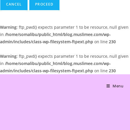
CANCEL
Warning
: ftp_pwd() expects parameter 1 to be resource, null given
in
/home/somalibu/public_html/blog.muslimee.com/wp-
admin/includes/class-wp-filesystem-ftpext.php
on line
230
Warning
: ftp_pwd() expects parameter 1 to be resource, null given
in
/home/somalibu/public_html/blog.muslimee.com/wp-
admin/includes/class-wp-filesystem-ftpext.php
on line
230
Skip
to
Menu
content