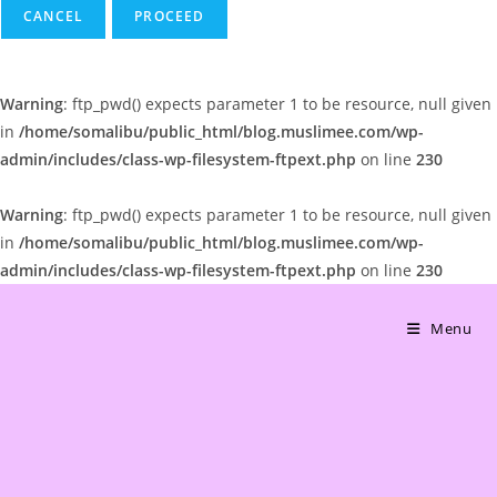
CANCEL
Warning
: ftp_pwd() expects parameter 1 to be resource, null given
in
/home/somalibu/public_html/blog.muslimee.com/wp-
admin/includes/class-wp-filesystem-ftpext.php
on line
230
Warning
: ftp_pwd() expects parameter 1 to be resource, null given
in
/home/somalibu/public_html/blog.muslimee.com/wp-
admin/includes/class-wp-filesystem-ftpext.php
on line
230
Skip
to
Menu
content