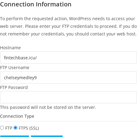
Connection Information
To perform the requested action, WordPress needs to access your
web server. Please enter your FTP credentials to proceed. If you do
not remember your credentials, you should contact your web host.
Hostname
FTP Username
FTP Password
This password will not be stored on the server.
Connection Type
FTP
FTPS (SSL)